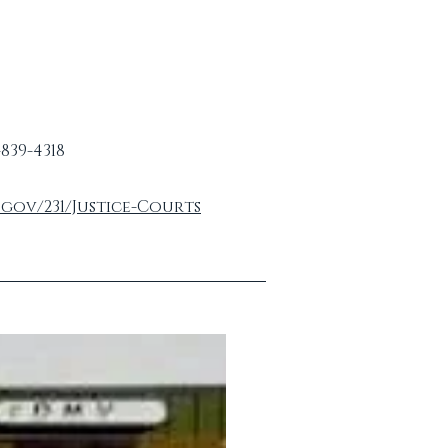
-839-4318
gov/231/Justice-Courts