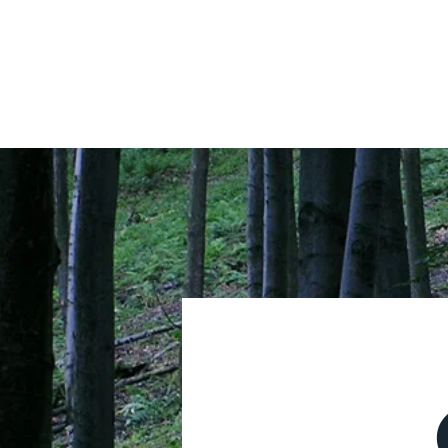
HOME
ABOUT