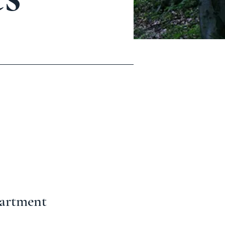
partment