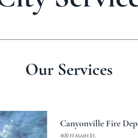
Our Services
Canyonville Fire De
400 N Main St,