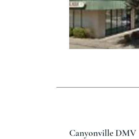
Canyonville DMV