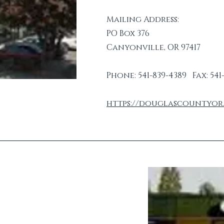
Mailing Address:
PO Box 376
Canyonville, OR 97417
Phone: 541-839-4389 Fax: 541
https://douglascountyor.