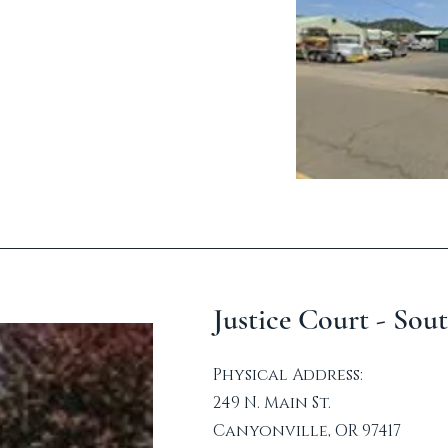
Justice Court - Sou
Physical Address:
249 N. Main St.
Canyonville, OR 97417