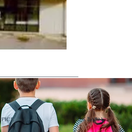
ffice
Bus Barn