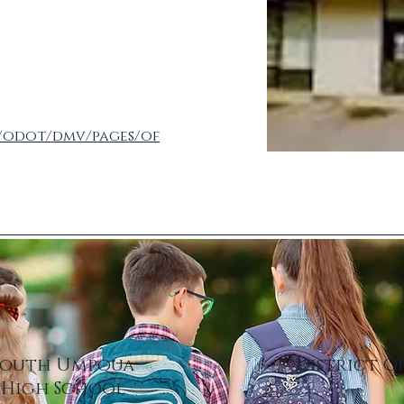
/odot/dmv/pages/of
South Umpqua
District O
High School