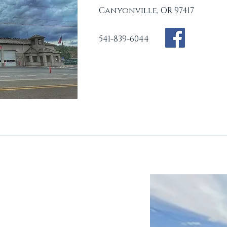
Canyonville, OR 97417
541-839-6044