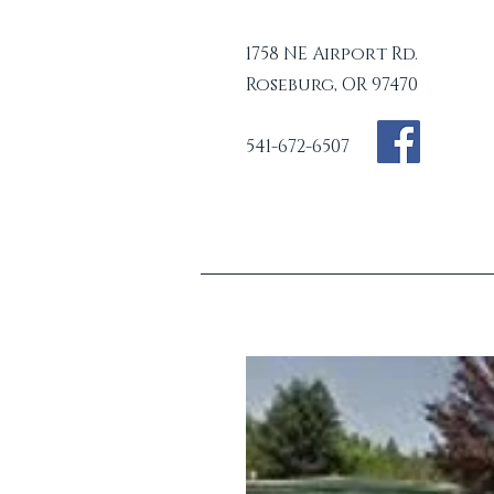
1758 NE Airport Rd.
Roseburg, OR 97470
541-672-6507