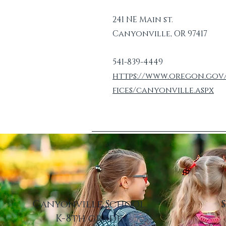
241 NE Main st.
Canyonville, OR 97417
541-839-4449
https://www.oregon.gov
fices/canyonville.aspx
Canyonville School
K-8th grade