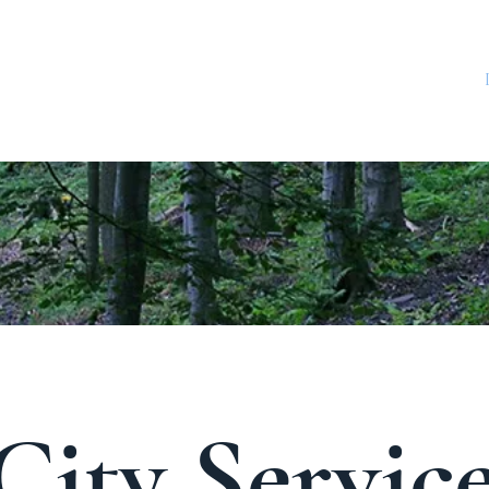
CITY ADMINISTRATION
CONTACT
Utility FAQ
City Servic