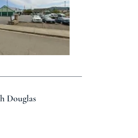
th Douglas