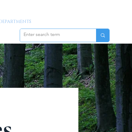
DEPARTMENTS
GALLERY
NEW RESIDENT INFO
es