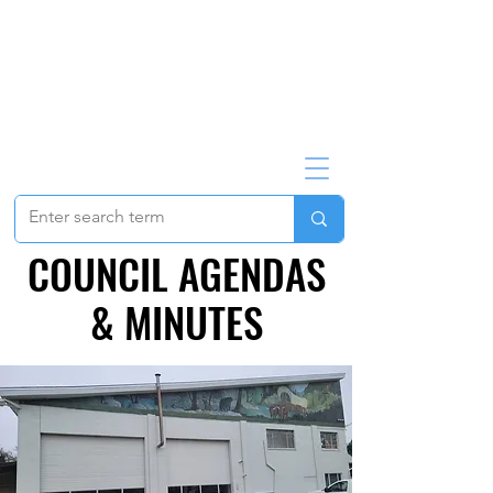
COUNCIL AGENDAS
COUNCIL AGENDAS
& MINUTES
& MINUTES