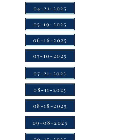
04-21-2025
05-19-2025
06-16-2025
07-10-2025
07-21-2025
08-11-2025
08-18-2025
09-08-2025
09-15-2025