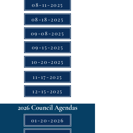
08-11-2025
08-18-2025
09-08-2025
09-15-2025
10-20-2025
11-17-2025
12-15-2025
2026 Council Agendas
01-20-2026