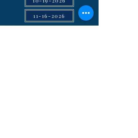
10-19-2026
11-16-2026
2026 Council Minutes
11-16-2026