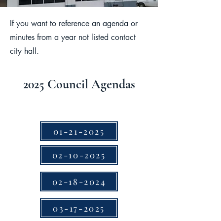
If you want to reference an agenda or
minutes from a year not listed contact
city hall.
2025 Council Agendas
01-21-2025
02-10-2025
02-18-2024
03-17-2025