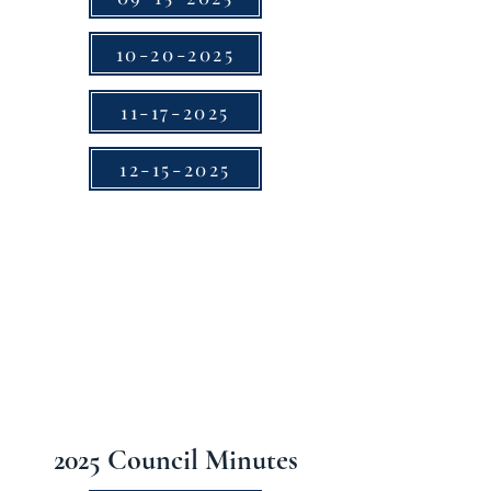
10-20-2025
11-17-2025
12-15-2025
2025 Council Minutes