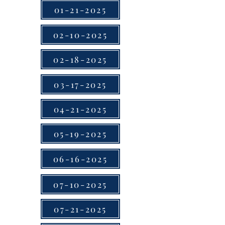
01-21-2025
02-10-2025
02-18-2025
03-17-2025
04-21-2025
05-19-2025
06-16-2025
07-10-2025
07-21-2025