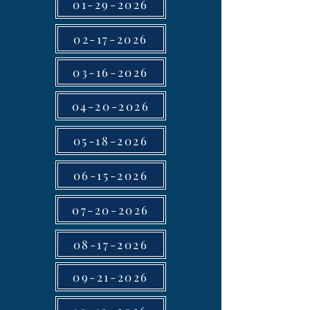
01-29-2026
02-17-2026
03-16-2026
04-20-2026
05-18-2026
06-15-2026
07-20-2026
08-17-2026
09-21-2026