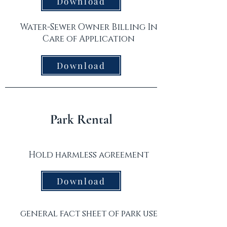
Download
Water-Sewer Owner Billing In
Care of Application
Download
Park Rental
Hold harmless agreement
Download
general fact sheet of park use