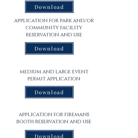
Download
application for park and/or
community facility
reservation and use
Download
medium and large event
permit application
Download
application for firemans
booth reservation and use
Download