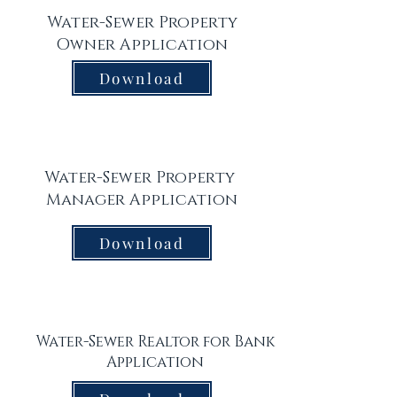
Water-Sewer Property
Owner Application
Download
Water-Sewer Property
Manager Application
Download
Water-Sewer Realtor for Bank
Application