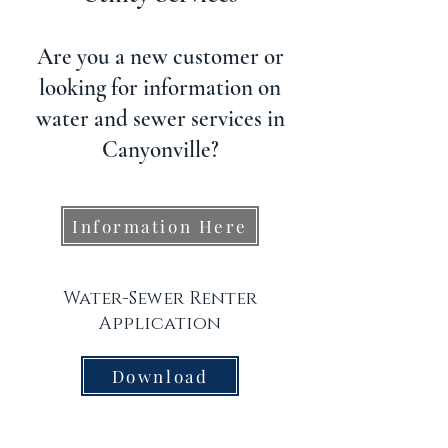
Are you a new customer or
looking for information on
water and sewer services in
Canyonville?
Information Here
Water-Sewer Renter
Application
Download