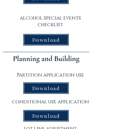
alcohol special events
checklist
Download
Planning and Building
Partition application use
Download
conditional use application
Download
lot line adjustment