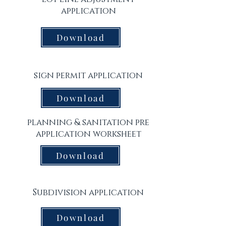
application
Download
sign permit application
Download
planning & sanitation pre
application worksheet
Download
Subdivision application
Download