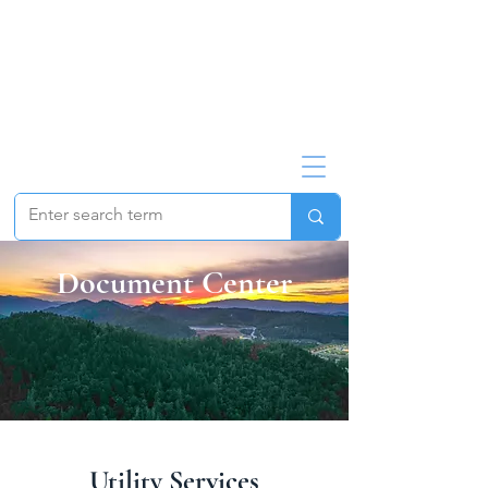
Document Center
Utility Services