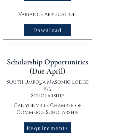
Variance Application
Download
Scholarship Opportunities
(Due April)
SOuth Umpqua Masonic Lodge
#72
Scholarship
Canyonville Chamber of
Commerce Scholarship
Requirements