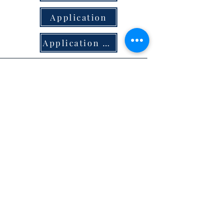
Application
Application & Criteria
Bees & Livestock
Beehive permit and Ordinance
Download
Livestock Permit &
Ordinance- muni codes
Download